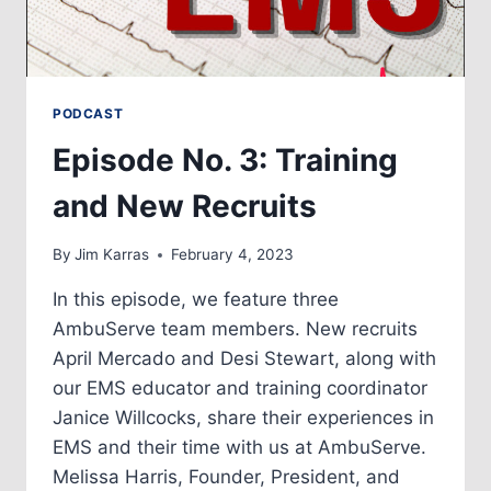
PODCAST
Episode No. 3: Training
and New Recruits
By
Jim Karras
February 4, 2023
In this episode, we feature three
AmbuServe team members. New recruits
April Mercado and Desi Stewart, along with
our EMS educator and training coordinator
Janice Willcocks, share their experiences in
EMS and their time with us at AmbuServe.
Melissa Harris, Founder, President, and