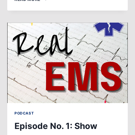
NO.
2:
STARS
OF
LIFE
PODCAST
Episode No. 1: Show