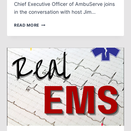
Chief Executive Officer of AmbuServe joins
in the conversation with host Jim…
EPISODE
READ MORE
NO.
3:
TRAINING
AND
NEW
RECRUITS