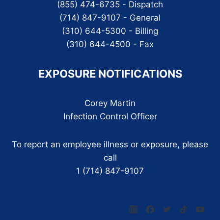
(855) 474-6735 - Dispatch
(714) 847-9107 - General
(310) 644-5300 - Billing
(310) 644-4500 - Fax
EXPOSURE NOTIFICATIONS
Corey Martin
Infection Control Officer
To report an employee illness or exposure, please
call
1 (714) 847-9107