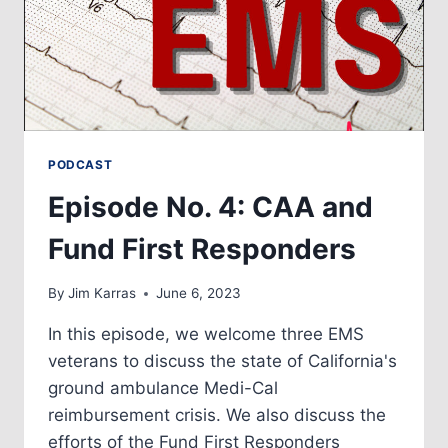
PODCAST
Episode No. 4: CAA and
Fund First Responders
By
Jim Karras
June 6, 2023
In this episode, we welcome three EMS
veterans to discuss the state of California's
ground ambulance Medi-Cal
reimbursement crisis. We also discuss the
efforts of the Fund First Responders