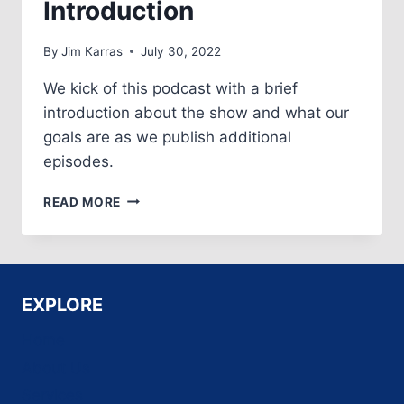
Introduction
By
Jim Karras
July 30, 2022
We kick of this podcast with a brief
introduction about the show and what our
goals are as we publish additional
episodes.
EPISODE
READ MORE
NO.
1:
SHOW
INTRODUCTION
EXPLORE
Home
About Us
Services