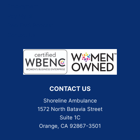
Employment
Pay My Bill
Real EMS Podcast
Contact Us
CONTACT US
Shoreline Ambulance
1572 North Batavia Street
Suite 1C
Orange, CA 92867-3501