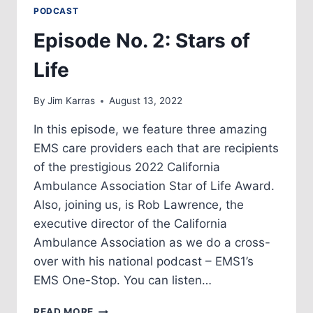
PODCAST
Episode No. 2: Stars of
Life
By
Jim Karras
August 13, 2022
In this episode, we feature three amazing
EMS care providers each that are recipients
of the prestigious 2022 California
Ambulance Association Star of Life Award.
Also, joining us, is Rob Lawrence, the
executive director of the California
Ambulance Association as we do a cross-
over with his national podcast – EMS1’s
EMS One-Stop. You can listen…
EPISODE
READ MORE