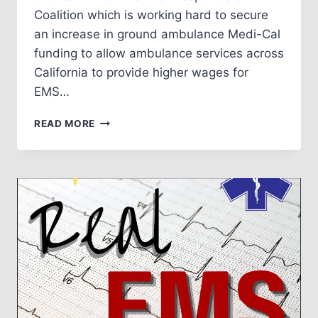
Coalition which is working hard to secure
an increase in ground ambulance Medi-Cal
funding to allow ambulance services across
California to provide higher wages for
EMS…
EPISODE
READ MORE
NO.
4:
CAA
AND
FUND
FIRST
RESPONDERS