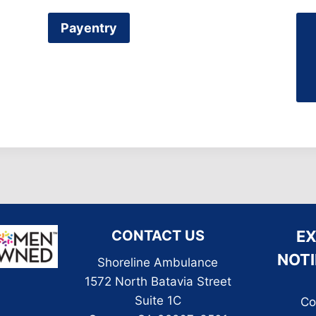
Payentry
CONTACT US
E
NOTI
Shoreline Ambulance
1572 North Batavia Street
Suite 1C
Co