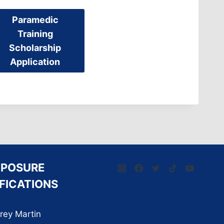
Paramedic
Training
Scholarship
Application
XPOSURE
FICATIONS
rey Martin