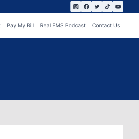
t
Pay My Bill
Real EMS Podcast
Contact Us