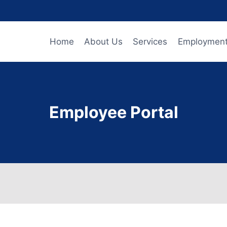
Home
About Us
Services
Employmen
Employee Portal