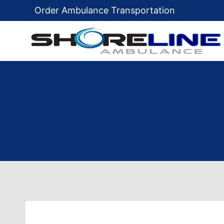
Skip
Order Ambulance Transportation
to
content