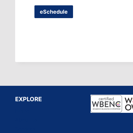
eSchedule
EXPLORE
Home
About Us
Services